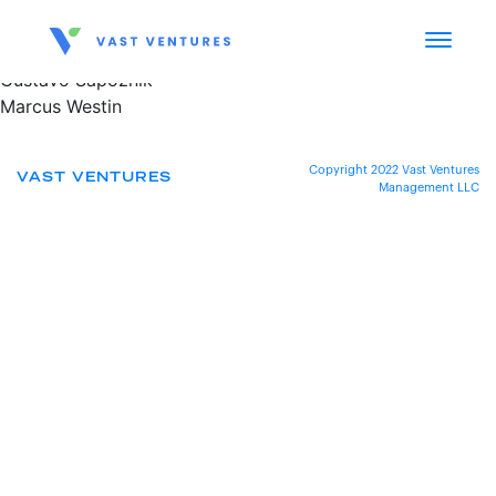
Gustavo Sapoznik
Marcus Westin
Copyright 2022 Vast Ventures
VAST VENTURES
Management LLC