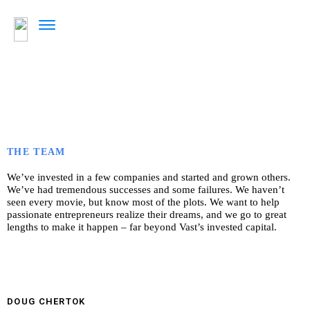
THE TEAM
We’ve invested in a few companies and started and grown others.
We’ve had tremendous successes and some failures. We haven’t
seen every movie, but know most of the plots. We want to help
passionate entrepreneurs realize their dreams, and we go to great
lengths to make it happen – far beyond Vast’s invested capital.
DOUG CHERTOK