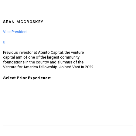
SEAN MCCROSKEY
Vice President
Previous investor at Atento Capital, the venture
capital arm of one of the largest community
foundations in the country and alumnus of the
Venture for America fellowship. Joined Vast in 2022.
Select Prior Experience: