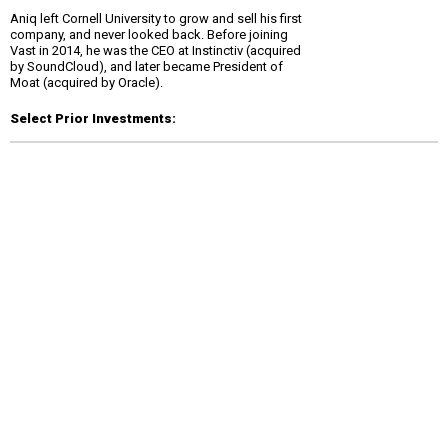
Aniq left Cornell University to grow and sell his first
company, and never looked back. Before joining
Vast in 2014, he was the CEO at Instinctiv (acquired
by SoundCloud), and later became President of
Moat (acquired by Oracle).
Select Prior Investments: