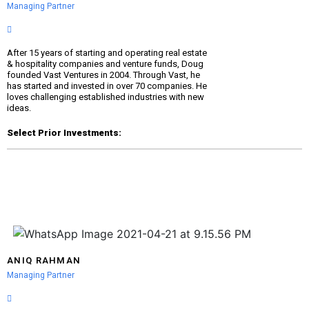
Managing Partner
After 15 years of starting and operating real estate
& hospitality companies and venture funds, Doug
founded Vast Ventures in 2004. Through Vast, he
has started and invested in over 70 companies. He
loves challenging established industries with new
ideas.
Select Prior Investments:
ANIQ RAHMAN
Managing Partner