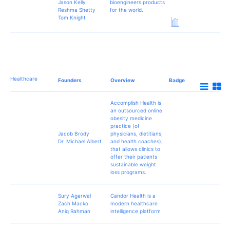
Jason Kelly
bioengineers products
Reshma Shetty
for the world.
Tom Knight
Healthcare
Founders
Overview
Badge
Accomplish Health is
an outsourced online
obesity medicine
practice (of
Jacob Brody
physicians, dietitians,
Dr. Michael Albert
and health coaches),
that allows clinics to
offer their patients
sustainable weight
loss programs.
Sury Agarwal
Candor Health is a
Zach Macko
modern healthcare
Aniq Rahman
intelligence platform