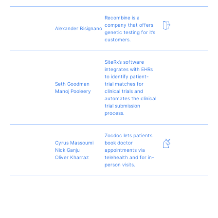
Recombine is a
company that offers
Alexander Bisignano
genetic testing for it’s
customers.
SiteRx’s software
integrates with EHRs
to identify patient-
Seth Goodman
trial matches for
Manoj Pooleery
clinical trials and
automates the clinical
trial submission
process.
Zocdoc lets patients
Cyrus Massoumi
book doctor
Nick Ganju
appointments via
Oliver Kharraz
telehealth and for in-
person visits.