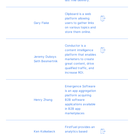
Clipboard is a web
platform allowing
Gary Flake
users to gather links
on various topics and
store them online.
Conductor is a
content intelligence
platform that enables
Jeremy Duboys
marketers to create
Seth Besmertnik
great content, drive
qualified traffic, and
increase ROI.
Emergence Software
is an app aggregation
platform acquiring
Henry Zhang
B2B software
applications available
in B2B app
marketplaces
FirstFuel provides an
Ken Kolkebeck
analytics based