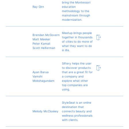
bring the Montessori
Ray Girn
education
methodology to the
mainstream through
modernization.
Meetup brings people
Brendan McGovern
together in thousands
Matt Meeker
of cities to do more of
Peter Kamali
what they want to do
Scott Heiferman
in life.
Siftery helps the user
to discover products
Ayan Barua
that are a great fit for
Vamshi
a company and
Mokshagundam
explore what other
top companies are
using.
StyleSeat is an online
destination that
Melody McCloskey
connects beauty and
wellness professionals
with clients.