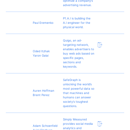
optimize a company’s
advertising revenue.
P1.A.I is building the
Paul Eremenko
A.I engineer for the
physical world.
Quigo, an ad-
targeting network,
enables advertisers to
Oded Itzhak
buy web ads based on
Yaron Galai
specific pages,
sections and
keywords.
SafeGraph is
unlocking the world’s
most powerful data so
Auren Hoffman
that machines and
Brent Perez
humans can answer
society’s toughest
questions.
Simply Measured
provides social media
Adam Schoenfeld
analytics and
Aviel Ginzburg