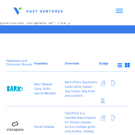
[elementor-template id="700"]
Happiness and
Founders
Overview
Badge
Consumer Brands
Bark offers dog lovers
Matt Meeker
subscription based
Carly Strife
dog treats, dog food
Henrik Werdelin
and content.
ClassPass is a
membership program
for fitness classes
Payal Kadakia
across multiple gyms
and studios, making