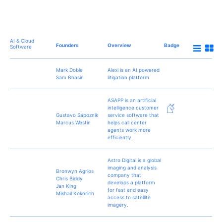
AI & Cloud
Founders
Overview
Badge
Software
Mark Doble
Alexi is an AI powered
Sam Bhasin
litigation platform
ASAPP is an artificial
intelligence customer
Gustavo Sapoznik
service software that
Marcus Westin
helps call center
agents work more
efficiently.
Astro Digital is a global
imaging and analysis
Bronwyn Agrios
company that
Chris Biddy
develops a platform
Jan King
for fast and easy
Mikhail Kokorich
access to satellite
imagery.