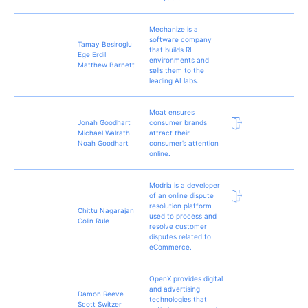
Mechanize is a
software company
Tamay Besiroglu
that builds RL
Ege Erdil
environments and
Matthew Barnett
sells them to the
leading AI labs.
Moat ensures
Jonah Goodhart
consumer brands
Michael Walrath
attract their
Noah Goodhart
consumer’s attention
online.
Modria is a developer
of an online dispute
resolution platform
Chittu Nagarajan
used to process and
Colin Rule
resolve customer
disputes related to
eCommerce.
OpenX provides digital
and advertising
Damon Reeve
technologies that
Scott Switzer