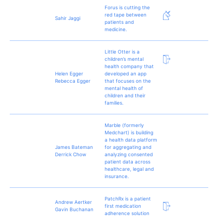
Forus is cutting the
red tape between
Sahir Jaggi
patients and
medicine.
Little Otter is a
children’s mental
health company that
Helen Egger
developed an app
Rebecca Egger
that focuses on the
mental health of
children and their
families.
Marble (formerly
Medchart) is building
a health data platform
James Bateman
for aggregating and
Derrick Chow
analyzing consented
patient data across
healthcare, legal and
insurance.
PatchRx is a patient
Andrew Aertker
first medication
Gavin Buchanan
adherence solution