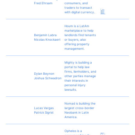
Fred Ehrsam
consumers, and
traders to transact
with digital currency.
Houm is a LatAm
marketplace to help
Benjamin Labra
landlords find tenants
Nicolas Knockaert
or buyers, also
offering property
management.
Mighty is building a
portal to help law
firms, lienholders, and
Dylan Beynon
other parties manage
Joshua Schwadron
their interests in
personal injury
lawsuits.
Nomad is building the
Lucas Vargas
largest cross-border
Patrick Sigrist
Neobank in Latin
America.
Ophelos is a