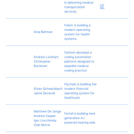
in delivering medical
transportation
services.
Fabric is building a
modern operating
Aniq Rahman
system for health
systems.
Fathom develops a
Andrew Lockhart
coding automation
Christopher
platform designed to
Bockman
expedite medical
coding practice
Flychain is building the
Ethan Schwarzbach
modern financial
Jaime Deverall
operating system for
healthcare
Matthew De Jonge
Fortell is building next
Andrew Casper
generation A.I
Igor Lovchinsky
powered hearing aids
Cole Morris