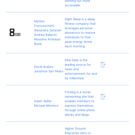
working out more
accessible.
Eight Sleep is a sleep
Matteo
fitness company that
Franceschetti
leverages personal
Alexandra Zatarain
biometrics to restore
Andrea Ballarini
individuals to their
Massimo Andreasi
peak energy levels
Bassi
each morning.
Elite Daily is the
leading source for
David Arabov
news and
Jonathon San Pedro
entertainment for and
by millennials.
Fotolog is a social
networking site that
Adam Seifer
enables members to
Michael Montero
express themselves
through online photo
diaries and blogs.
Higher Ground
Education aims to