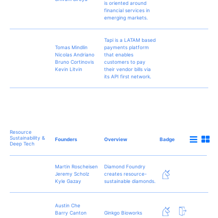
is oriented around
financial services in
emerging markets.
Tapi is a LATAM based
Tomas Mindlin
payments platform
Nicolas Andriano
that enables
Bruno Cortinovis
customers to pay
Kevin Litvin
their vendor bills via
its API first network.
Resource
Sustainability &
Founders
Overview
Badge
Deep Tech
Martin Roscheisen
Diamond Foundry
Jeremy Scholz
creates resource-
Kyle Gazay
sustainable diamonds.
Austin Che
Barry Canton
Ginkgo Bioworks