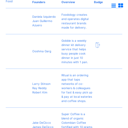
Food
Founders
Overview
Badge
Foodology creates
Daniela Izquierdo
and operates digital
Juan Guillermo
restaurant brands
Azuero
made for delivery.
Gobble is a weekly
dinner kit delivery
service that helps
Ooshma Garg
busy people cook
dinner in just 10
minutes with 1 pan.
Ritual is an ordering
app that taps
Larry Stinson
networks of co-
Ray Reddy
workers & colleagues
Robert Kim
for fast & easy pick up
& pay at local eateries
and coffee shops.
Super Coffee is a
blend of organic
Jake DeCicco
Colombian Coffee
James DeCicco
fortified with 10 grams