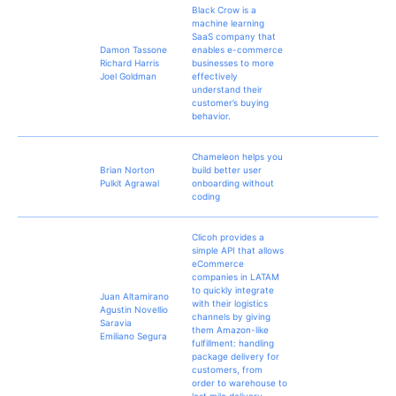
Black Crow is a
machine learning
SaaS company that
Damon Tassone
enables e-commerce
Richard Harris
businesses to more
Joel Goldman
effectively
understand their
customer’s buying
behavior.
Chameleon helps you
Brian Norton
build better user
Pulkit Agrawal
onboarding without
coding
Clicoh provides a
simple API that allows
eCommerce
companies in LATAM
to quickly integrate
Juan Altamirano
with their logistics
Agustin Novellio
channels by giving
Saravia
them Amazon-like
Emiliano Segura
fulfillment: handling
package delivery for
customers, from
order to warehouse to
last mile delivery.