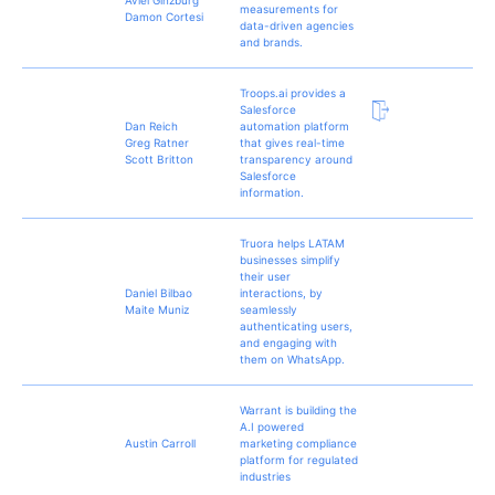
measurements for
Damon Cortesi
data-driven agencies
and brands.
Troops.ai provides a
Salesforce
Dan Reich
automation platform
Greg Ratner
that gives real-time
Scott Britton
transparency around
Salesforce
information.
Truora helps LATAM
businesses simplify
their user
Daniel Bilbao
interactions, by
Maite Muniz
seamlessly
authenticating users,
and engaging with
them on WhatsApp.
Warrant is building the
A.I powered
Austin Carroll
marketing compliance
platform for regulated
industries