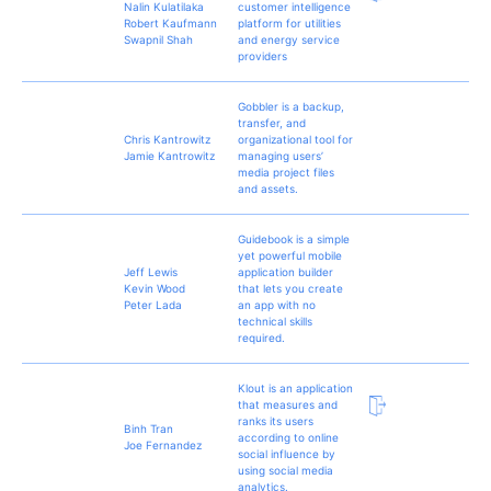
Nalin Kulatilaka
customer intelligence
Robert Kaufmann
platform for utilities
Swapnil Shah
and energy service
providers
Gobbler is a backup,
transfer, and
Chris Kantrowitz
organizational tool for
Jamie Kantrowitz
managing users’
media project files
and assets.
Guidebook is a simple
yet powerful mobile
Jeff Lewis
application builder
Kevin Wood
that lets you create
Peter Lada
an app with no
technical skills
required.
Klout is an application
that measures and
ranks its users
Binh Tran
according to online
Joe Fernandez
social influence by
using social media
analytics.