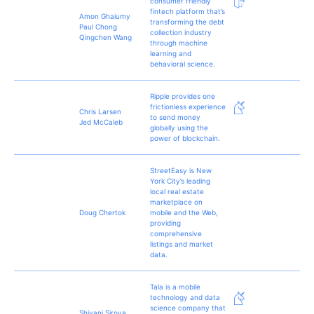
consumer friendly
fintech platform that’s
Amon Ghaiumy
transforming the debt
Paul Chong
collection industry
Qingchen Wang
through machine
learning and
behavioral science.
Ripple provides one
frictionless experience
Chris Larsen
to send money
Jed McCaleb
globally using the
power of blockchain.
StreetEasy is New
York City’s leading
local real estate
marketplace on
Doug Chertok
mobile and the Web,
providing
comprehensive
listings and market
data.
Tala is a mobile
technology and data
science company that
Shivani Siroya