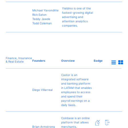
Yieldmo is one of the
Michael Yavonditte
fastest-growing digital
Rick Eaton
advertising and
Teddy Jawde
attention analytics
Todd Coleman
companies.
Finance, Insurance
Founders
Overview
Badge
& Real Estate
Castor is an
integrated software
and banking platform
in LATAM that enables
Diego Villarreal
employees to access
and spend their
payroll earnings on a
daily basis.
Coinbase is an online
platform that allows
Brian Armstrong
merchants,