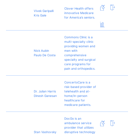
Clover Health offers
Vivek Garipalli
innovative Medicare
Kris Gale
for America’s seniors.
Commons Clinic is a
multi-specialty clinic
providing women and
Nick Aubin
men with
Paulo De Costa
comprehensive
specialty and surgical
care programs for
pain and orthopedics.
ConcertoCare is a
risk-based provider of
Dr. Julian Harris
telehealth and at-
Dinesh Ganesan
home/in-person
healthcare for
medicare patients.
DocGo is an
ambulance service
provider that utilizes
Stan Vashovsky
disruptive technology