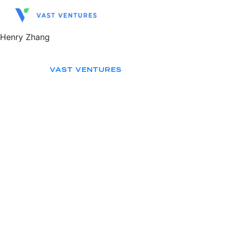
Henry Zhang
VAST VENTURES