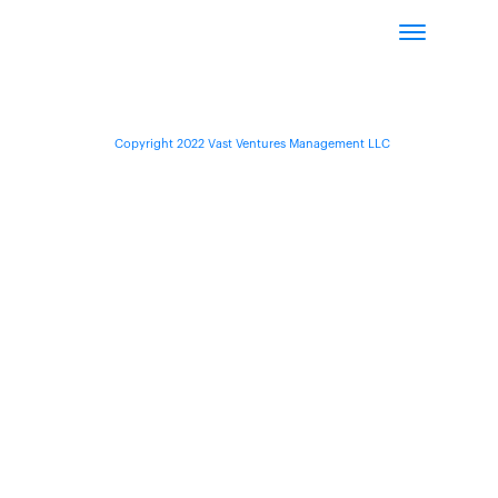
Copyright 2022 Vast Ventures Management LLC