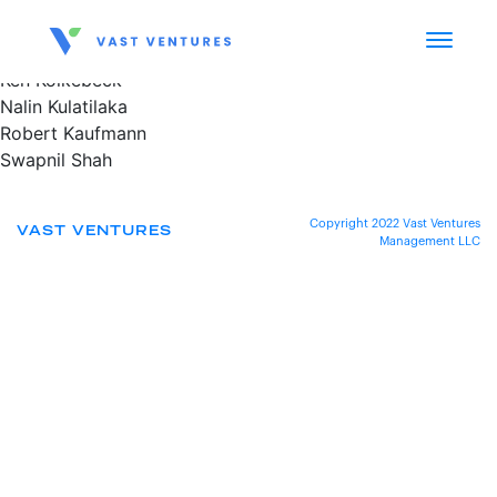
Ken Kolkebeck
Nalin Kulatilaka
Robert Kaufmann
Swapnil Shah
Copyright 2022 Vast Ventures
VAST VENTURES
Management LLC