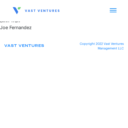
Binh Tran
Joe Fernandez
Copyright 2022 Vast Ventures
VAST VENTURES
Management LLC