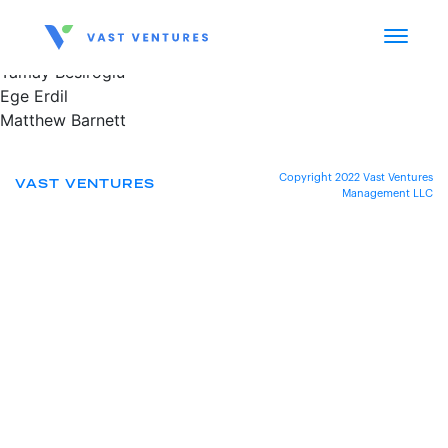
Tamay Besiroglu
Ege Erdil
Matthew Barnett
Copyright 2022 Vast Ventures
VAST VENTURES
Management LLC