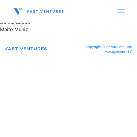
Daniel Bilbao
Maite Muniz
Copyright 2022 Vast Ventures
VAST VENTURES
Management LLC