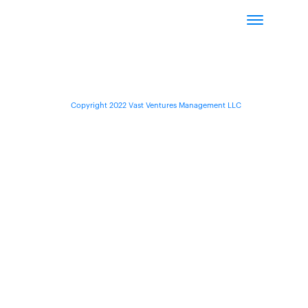
Copyright 2022 Vast Ventures Management LLC