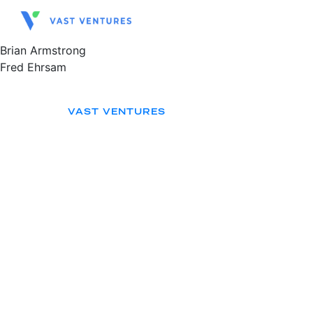
Brian Armstrong
Fred Ehrsam
VAST VENTURES