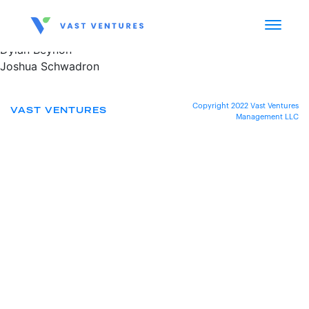
Dylan Beynon
Joshua Schwadron
Copyright 2022 Vast Ventures
VAST VENTURES
Management LLC