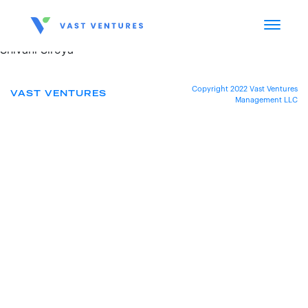
Shivani Siroya
Copyright 2022 Vast Ventures
VAST VENTURES
Management LLC