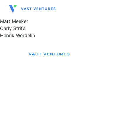
Matt Meeker
Carly Strife
Henrik Werdelin
VAST VENTURES