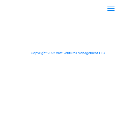
Copyright 2022 Vast Ventures Management LLC