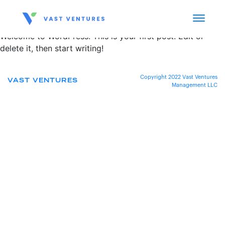
Welcome to WordPress. This is your first post. Edit or
delete it, then start writing!
Copyright 2022 Vast Ventures
VAST VENTURES
Management LLC