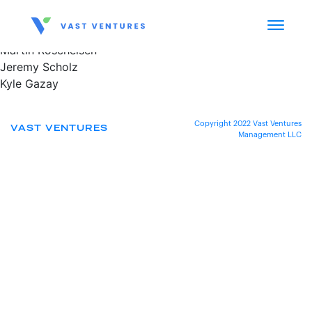
Martin Roscheisen
Jeremy Scholz
Kyle Gazay
Copyright 2022 Vast Ventures
VAST VENTURES
Management LLC